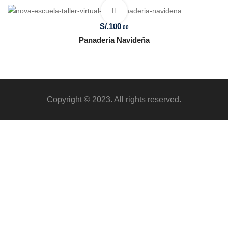
S/.
100
.00
Panadería Navideña
Copyright © 2023. All rights reserved.