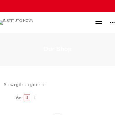
Our Shop
Showing the single result
Ver