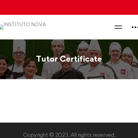
Tutor Certificate
Tutor
Certificate
Copyright © 2023. All rights reserved.